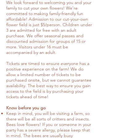
We look forward to welcoming you and your
family to cut your own flowers! We’re
committed to making family-friendly fun
affordable! Admission to our cut-your-own
flower field is just $5/person. Children under
3 are admitted for free with an adult
purchase. We offer seasonal passes and
discounted admission for groups of 15 or
more. Visitors under 16 must be
accompanied by an adult.
Tickets are timed to ensure everyone has a
positive experience on the farm! We do
allow a limited number of tickets to be
purchased onsite, but we cannot guarantee
availability. The best way to ensure you gain
access to the field is by purchasing your
tickets ahead of time!
Know before you go
Keep in mind, you will be visiting a farm, so
there will be all sorts of critters and insects.
Bees love flowers! If you or someone in your
party has a severe allergy, please keep that
in mind. The bees are usually busy