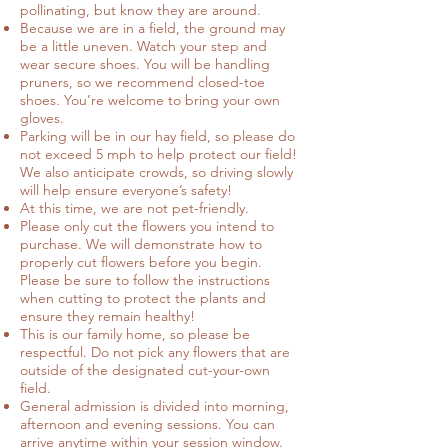
pollinating, but know they are around.
Because we are in a field, the ground may
be a little uneven. Watch your step and
wear secure shoes. You will be handling
pruners, so we recommend closed-toe
shoes. You’re welcome to bring your own
gloves.
Parking will be in our hay field, so please do
not exceed 5 mph to help protect our field!
We also anticipate crowds, so driving slowly
will help ensure everyone’s safety!
At this time, we are not pet-friendly.
Please only cut the flowers you intend to
purchase. We will demonstrate how to
properly cut flowers before you begin.
Please be sure to follow the instructions
when cutting to protect the plants and
ensure they remain healthy!
This is our family home, so please be
respectful. Do not pick any flowers that are
outside of the designated cut-your-own
field.
General admission is divided into morning,
afternoon and evening sessions. You can
arrive anytime within your session window.