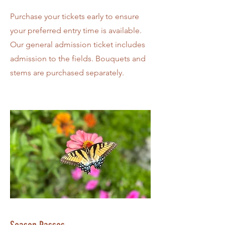
Purchase your tickets early to ensure
your preferred entry time is available.
Our general admission ticket includes
admission to the fields. Bouquets and
stems are purchased separately.