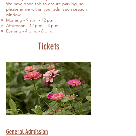
We have done this to ensure parking, so
please arrive within your admission session
window.
Morning - 9 a.m. - 12 p.m.​
Afternoon - 12 p.m. - 4 p.m.
Evening - 4 p.m. - 8 p.m.
Tickets
General Admission