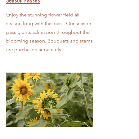
Season Passes
Enjoy the stunning flower field all
season long with this pass. Our season
pass grants admission throughout the
blooming season. Bouquets and stems
are purchased separately.