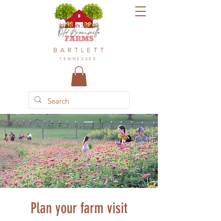
BARTLETT
TENNESSEE
Plan your farm visit