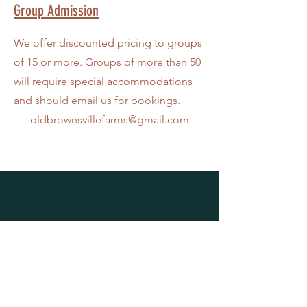
Group Admission
We offer discounted pricing to groups
of 15 or more. Groups of more than 50
will require special accommodations
and should email us for bookings.
oldbrownsvillefarms@gmail.com
VISIT US
6034 Old Brownsville Road
Bartlett, TN 38135
901-701-0777
oldbrownsvillefarms@gmail.com