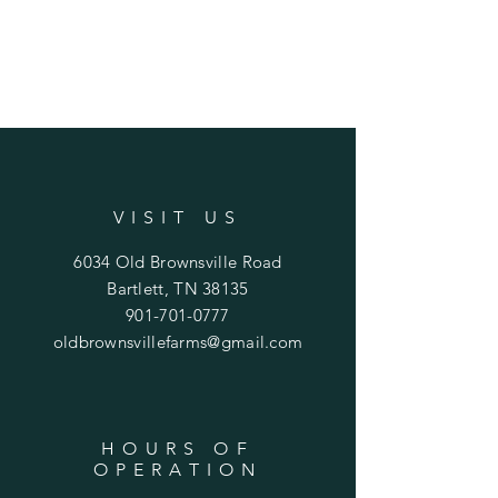
VISIT US
6034 Old Brownsville Road
Bartlett, TN 38135
901-701-0777
oldbrownsvillefarms@gmail.com
HOURS OF
OPERATION