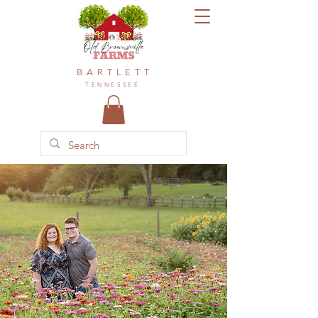
BARTLETT
TENNESSEE