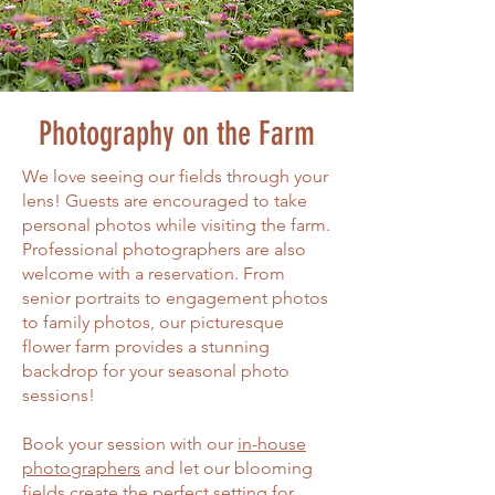
Photography on the
Farm
We love seeing our fields through your
lens! Guests are encouraged to take
personal photos while visiting the farm.
Professional photographers are also
welcome with a reservation. From
senior portraits to engagement photos
to family photos, our picturesque
flower farm provides a stunning
backdrop for your seasonal photo
sessions!
Book your session with our
in-house
photographers
and let our blooming
fields create the perfect setting for