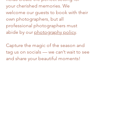
your cherished memories. We
welcome our guests to book with their
own photographers, but all
professional photographers must
abide by our
photography policy
.
Capture the magic of the season and
tag us on socials — we can’t wait to see
and share your beautiful moments!